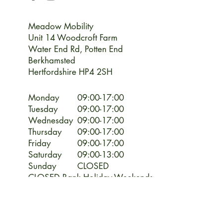
Meadow Mobility
Unit 14 Woodcroft Farm
Water End Rd,
Potten End
Berkhamsted
Hertfordshire HP4 2SH
Monday
09:00-17:00
Tuesday
09:00-17:00
Wednesday
09:00-17:00
Thursday
09:00-17:00
Friday
09:00-17:00
Saturday
09:00-13:00
Sunday
CLOSED
CLOSED Bank Holiday Weekends