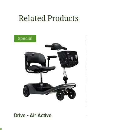
Related Products
Special
Drive - Air Active
CareCo Eclipse