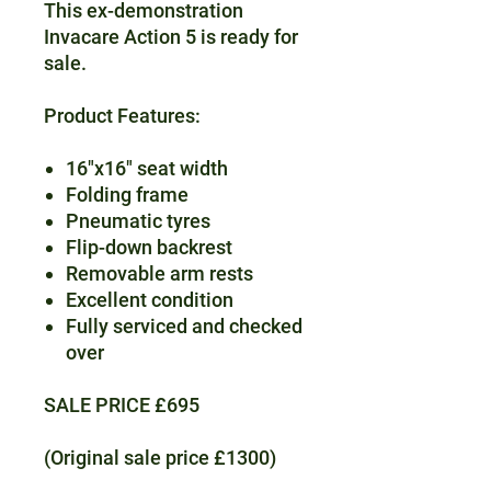
This ex-demonstration
Invacare Action 5 is ready for
sale.
Product Features:
16"x16" seat width
Folding frame
Pneumatic tyres
Flip-down backrest
Removable arm rests
Excellent condition
Fully serviced and checked
over
SALE PRICE £695
(Original sale price £1300)