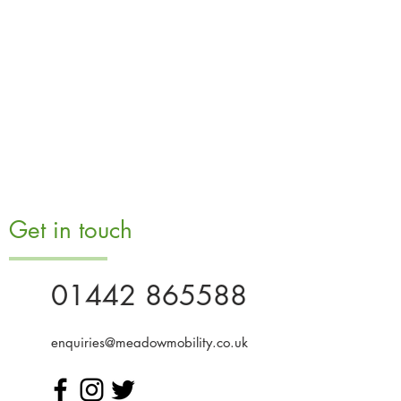
Get in touch
01442 865588
enquiries@meadowmobility.co.uk