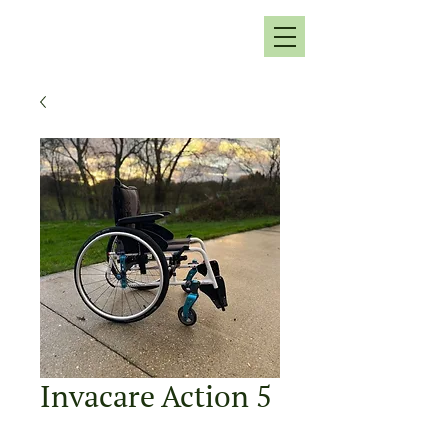
Invacare Action 5