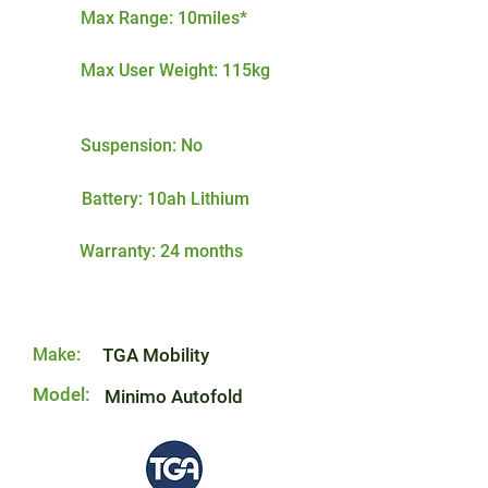
Max Range: 10miles*
Max User Weight: 115kg
Suspension: No
Battery: 10ah Lithium
Warranty: 24 months
Make:
TGA Mobility
Model:
Minimo Autofold