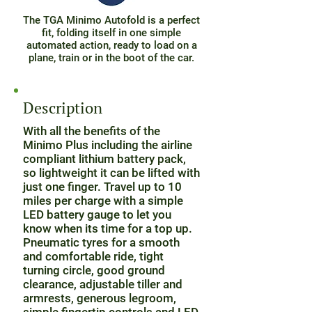
The TGA Minimo Autofold is a perfect
fit, folding itself in one simple
automated action, ready to load on a
plane, train or in the boot of the car.
Description
With all the benefits of the
Minimo Plus including the airline
compliant lithium battery pack,
so lightweight it can be lifted with
just one finger. Travel up to 10
miles per charge with a simple
LED battery gauge to let you
know when its time for a top up.
Pneumatic tyres for a smooth
and comfortable ride, tight
turning circle, good ground
clearance, adjustable tiller and
armrests, generous legroom,