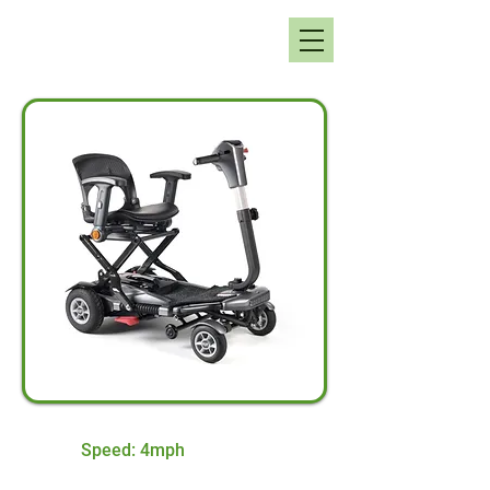
Speed: 4mph