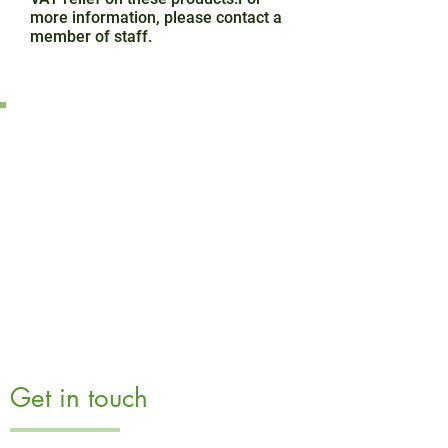
more information, please contact a
member of staff.
Get in touch