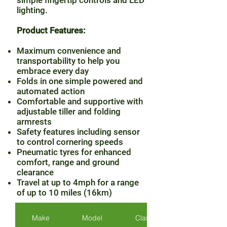
simple fingertip controls and LED
lighting.
Product Features:
Maximum convenience and
transportability to help you
embrace every day
Folds in one simple powered and
automated action
Comfortable and supportive with
adjustable tiller and folding
armrests
Safety features including sensor
to control cornering speeds
Pneumatic tyres for enhanced
comfort, range and ground
clearance
Travel at up to 4mph for a range
of up to 10 miles (16km)
Make
Model
Class