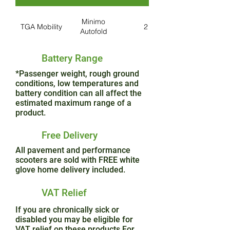
Minimo
TGA Mobility
2
Autofold
Battery Range
*Passenger weight, rough ground
conditions, low temperatures and
battery condition can all affect the
estimated maximum range of a
product.
Free Delivery
All pavement and performance
scooters are sold with FREE white
glove home delivery included.
VAT Relief
If you are chronically sick or
disabled you may be eligible for
VAT relief on these products.For