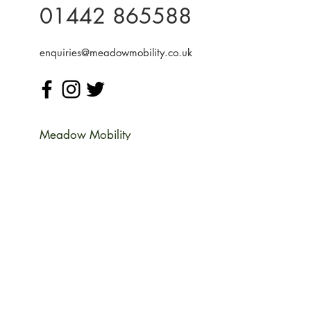
01442 865588
enquiries@meadowmobility.co.uk
Meadow Mobility
Unit 14 Woodcroft Farm
Water End Rd,
Potten End
Berkhamsted
Hertfordshire HP4 2SH
Monday
09:00-17:00
Tuesday
09:00-17:00
Wednesday
09:00-17:00
Thursday
09:00-17:00
Friday
09:00-17:00