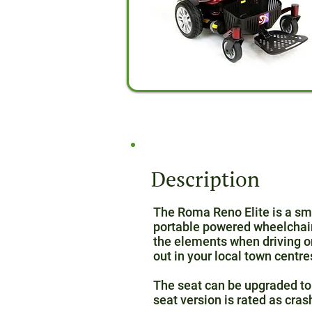
Description
The Roma Reno Elite is a smal
portable powered wheelchair. 
the elements when driving on
out in your local town centre
The seat can be upgraded to 
seat version is rated as cras