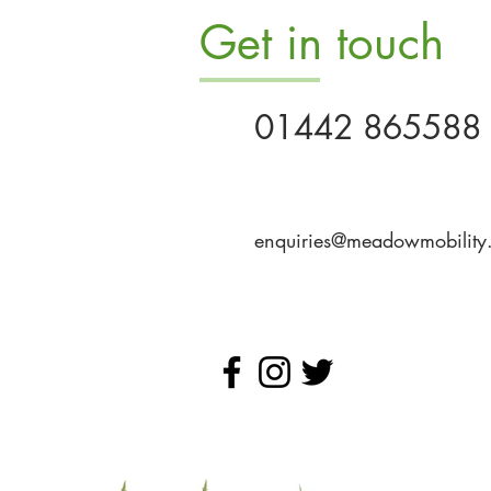
Get in touch
01442 865588
enquiries@meadowmobility