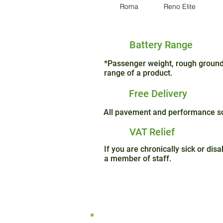
Roma
Reno Elite
Battery Range
*Passenger weight, rough ground 
range of a product.
Free Delivery
All pavement and performance sco
VAT Relief
If you are chronically sick or di
a member of staff.