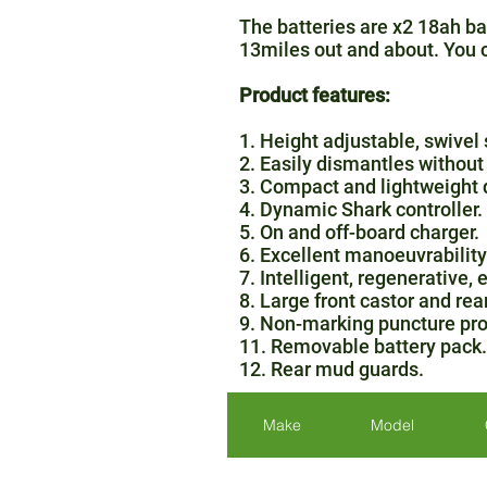
The batteries are x2 18ah bat
13miles out and about. You ca
Product features:
1. Height adjustable, swivel 
2. Easily dismantles without 
3. Compact and lightweight 
4. Dynamic Shark controller.
5. On and off-board charger.
6. Excellent manoeuvrability
7. Intelligent, regenerative,
8. Large front castor and rea
9. Non-marking puncture pro
11. Removable battery pack.
12. Rear mud guards.
Make
Model