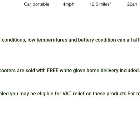
Car portable
4mph
12.5 miles*
22ah
conditions, low temperatures and battery condition can all a
oters are sold with FREE white glove home delivery included.
sabled you may be eligible for VAT relief on these products.For