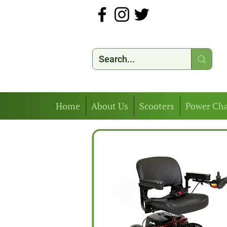
Home
About Us
Scooters
Power Cha