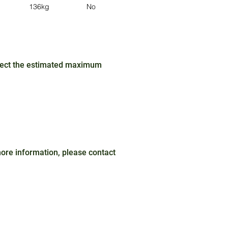
136kg
No
No
Red / Blue
ffect the estimated maximum
 more information, please contact