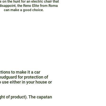
re on the hunt for an electric chair that
disappoint, the Reno Elite from Roma
can make a good choice.
tions to make it a car
mudguard for protection of
 use either in your house or
ght of product). The capatan