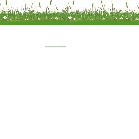
Quick Links
Home
 a limited
About Us
under
FAQs
8
oft Farm,
Service
emel
Terms & Conditions
 2SH
|
Privacy & Cookie Policy
|
Trading Terms
| Powered by Yell Bus