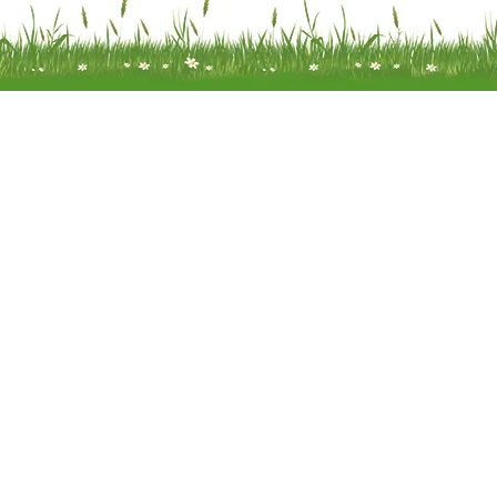
Meadow Mobility Ltd is registered as
company in England and Wales 
company number 0414866
Registered address: Unit 14 Woodcr
Water End Road Potten End, H
Hempstead, Hertfordshire, HP4
Terms of Use