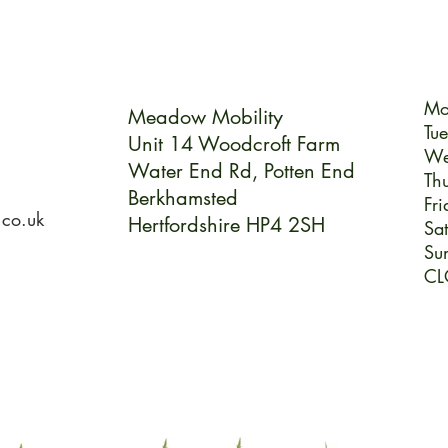
Mo
Meadow Mobility
Tu
Unit 14 Woodcroft Farm
We
Water End Rd,
Potten End
Th
Berkhamsted
Fri
.co.uk
Hertfordshire HP4 2SH
Sa
Su
CL