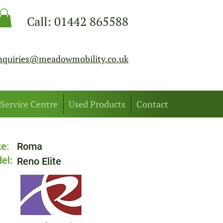
Call:
01442 865588
nquiries@meadowmobility.co.uk
Service Centre
Used Products
Contact
e:
Roma
el:
Reno Elite