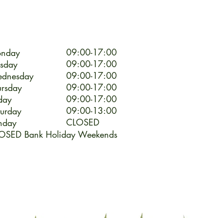
09:00-17:00
nday
09:00-17:00
esday
09:00-17:00
dnesday
09:00-17:00
ursday
09:00-17:00
day
09:00-13:00
turday
CLOSED
nday
OSED Bank Holiday Weekends