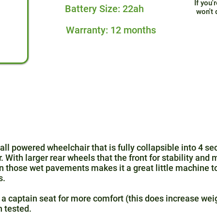
If you'
Battery Size: 22ah
won't 
Warranty: 12 months
l powered wheelchair that is fully collapsible into 4 sec
With larger rear wheels that the front for stability and 
 those wet pavements makes it a great little machine to
s.
a captain seat for more comfort (this does increase wei
h tested.