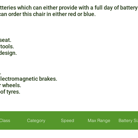
teries which can either provide with a full day of battery
n order this chair in either red or blue.
seat.
tools.
design.
.
 electromagnetic brakes.
r wheels.
of tyres.
Class
Category
Speed
Max Range
Battery S