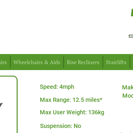
e
irs
Wheelchairs & Aids
Rise Recliners
Stairlifts
Speed: 4mph
Mak
Mod
Max Range: 12.5 miles*
Max User Weight: 136kg
Suspension: No