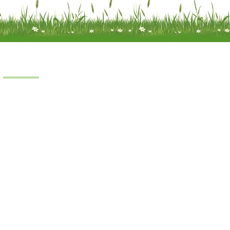
Products
Scooters
Power Chairs
Manual Chairs
Stair Lifts
Riser Recliner
iness © 2022.