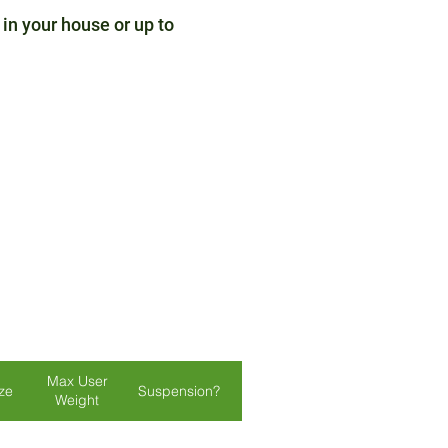
 in your house or up to
Max User
ize
Suspension?
Lights?
Colours
Weight