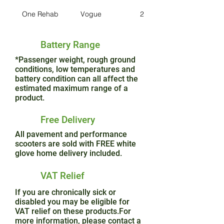
One Rehab
Vogue
2
Battery Range
*Passenger weight, rough ground
conditions, low temperatures and
battery condition can all affect the
estimated maximum range of a
product.
Free Delivery
All pavement and performance
scooters are sold with FREE white
glove home delivery included.
VAT Relief
If you are chronically sick or
disabled you may be eligible for
VAT relief on these products.For
more information, please contact a