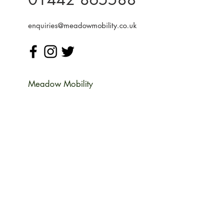
enquiries@meadowmobility.co.uk
Meadow Mobility
Unit 14 Woodcroft Farm
Water End Rd,
Potten End
Berkhamsted
Hertfordshire HP4 2SH
Monday
09:00-17:00
Tuesday
09:00-17:00
Wednesday
09:00-17:00
Thursday
09:00-17:00
Friday
09:00-17:00
Saturday
09:00-13:00