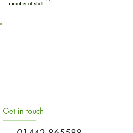
member of staff.
Get in touch
01442 865588