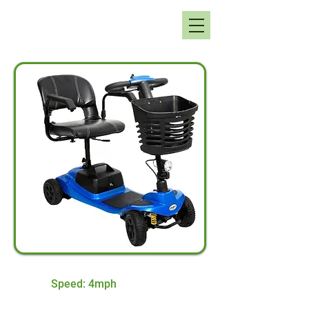
Speed: 4mph