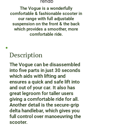
The Vogue is a wonderfully
comfortable & fashionable scooter in
our range with full adjustable
suspension on the front & the back
which provides a smoother, more
comfortable ride.
Description
The Vogue can be disassembled
into five parts in just 30 seconds
which aids with lifting and
ensures a quick and safe lift into
and out of your car. It also has
great legroom for taller users
giving a comfortable ride for all.
Another detail is the secure-grip
delta handlebar, which gives you
full control over manoeuvring the
scooter.