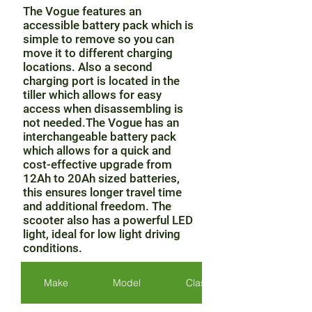
The Vogue features an
accessible battery pack which is
simple to remove so you can
move it to different charging
locations. Also a second
charging port is located in the
tiller which allows for easy
access when disassembling is
not needed.The Vogue has an
interchangeable battery pack
which allows for a quick and
cost-effective upgrade from
12Ah to 20Ah sized batteries,
this ensures longer travel time
and additional freedom. The
scooter also has a powerful LED
light, ideal for low light driving
conditions.
Make
Model
Class