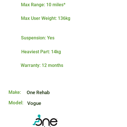
Max Range: 10 miles*
Max User Weight: 136kg
Suspension: Yes
Heaviest Part: 14kg
Warranty: 12 months
Make:
One Rehab
Model:
Vogue