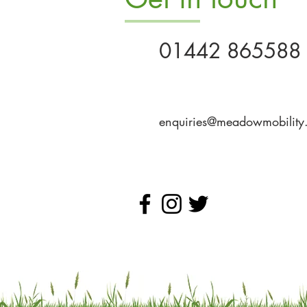
01442 865588
enquiries@meadowmobility