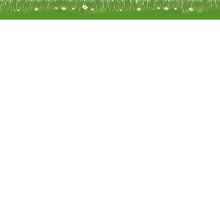
Meadow Mobility Ltd is registered as
company in England and Wales 
company number 0414866
Registered address: Unit 14 Woodcr
Water End Road Potten End, H
Hempstead, Hertfordshire, HP4
Terms of Use