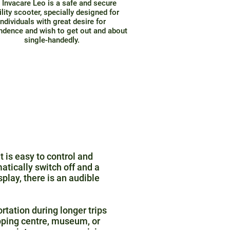
 Invacare Leo is a safe and secure
lity scooter, specially designed for
individuals with great desire for
ndence and wish to get out and about
single-handedly.
t is easy to control and
atically switch off and a
isplay, there is an audible
rtation during longer trips
pping centre, museum, or