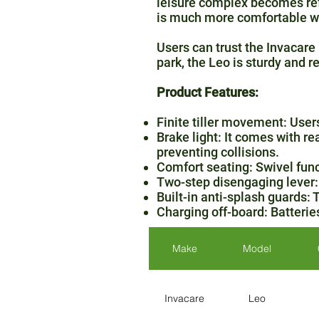
leisure complex becomes refr
is much more comfortable wi
Users can trust the Invacare 
park, the Leo is sturdy and r
Product Features:
Finite tiller movement: Users 
Brake light: It comes with re
preventing collisions.
Comfort seating: Swivel funct
Two-step disengaging lever: 
Built-in anti-splash guards: 
Charging off-board: Batterie
Make
Model
Invacare
Leo