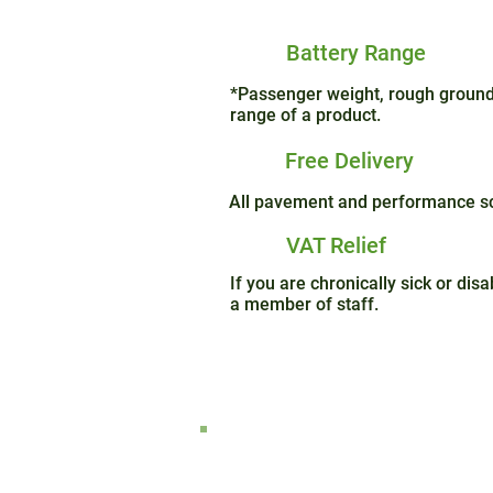
Battery Range
*Passenger weight, rough ground 
range of a product.
Free Delivery
All pavement and performance sco
VAT Relief
If you are chronically sick or di
a member of staff.