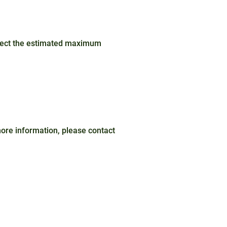
ffect the estimated maximum
 more information, please contact