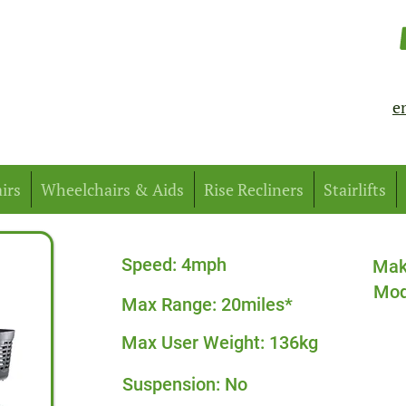
e
irs
Wheelchairs & Aids
Rise Recliners
Stairlifts
Speed: 4mph
Mak
Mod
Max Range: 20miles*
Max User Weight: 136kg
Suspension: No