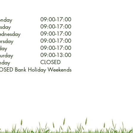
09:00-17:00
nday
09:00-17:00
esday
09:00-17:00
dnesday
09:00-17:00
ursday
09:00-17:00
day
09:00-13:00
turday
CLOSED
nday
OSED Bank Holiday Weekends