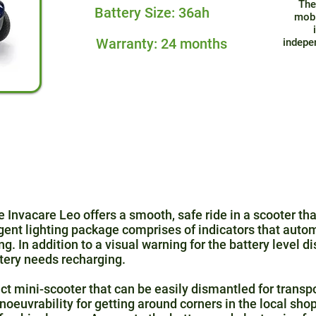
The
Battery Size: 36ah
mobi
Warranty: 24 months
indepe
he Invacare Leo offers a smooth, safe ride in a scooter tha
gent lighting package comprises of indicators that autom
ing. In addition to a visual warning for the battery level d
tery needs recharging.
t mini-scooter that can be easily dismantled for transpo
euvrability for getting around corners in the local sho