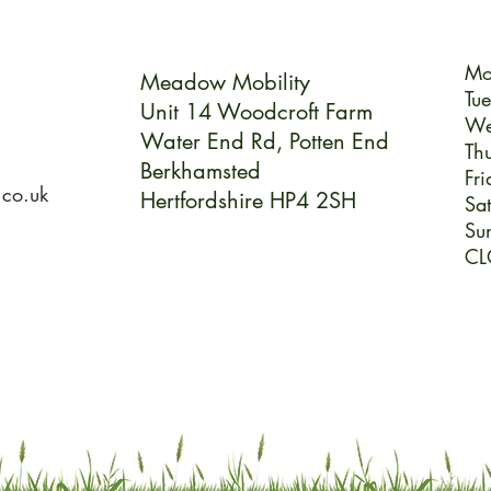
Mo
Meadow Mobility
Tu
Unit 14 Woodcroft Farm
We
Water End Rd,
Potten End
Th
Berkhamsted
Fri
.co.uk
Hertfordshire HP4 2SH
Sa
Su
CL