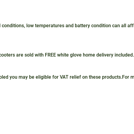
conditions, low temperatures and battery condition can all a
oters are sold with FREE white glove home delivery included.
sabled you may be eligible for VAT relief on these products.For