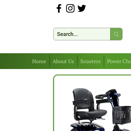
Home
About Us
Scooters
Power Cha