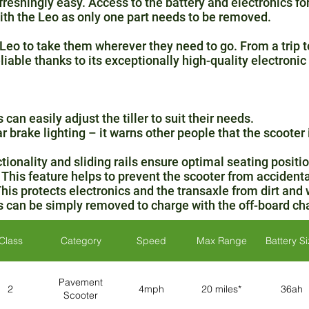
eshingly easy. Access to the battery and electronics fo
th the Leo as only one part needs to be removed.
Leo to take them wherever they need to go. From a trip to
eliable thanks to its exceptionally high-quality electroni
can easily adjust the tiller to suit their needs.
ar brake lighting – it warns other people that the scooter
ionality and sliding rails ensure optimal seating positio
This feature helps to prevent the scooter from accidenta
This protects electronics and the transaxle from dirt and 
s can be simply removed to charge with the off-board cha
Class
Category
Speed
Max Range
Battery S
Pavement
2
4mph
20 miles*
36ah
Scooter