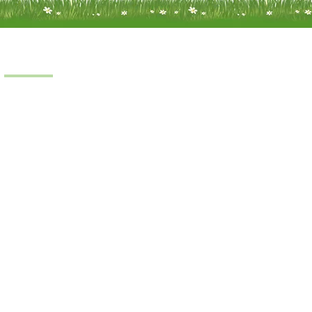
Products
Scooters
Power Chairs
Manual Chairs
Stair Lifts
Riser Recliner
iness © 2022.