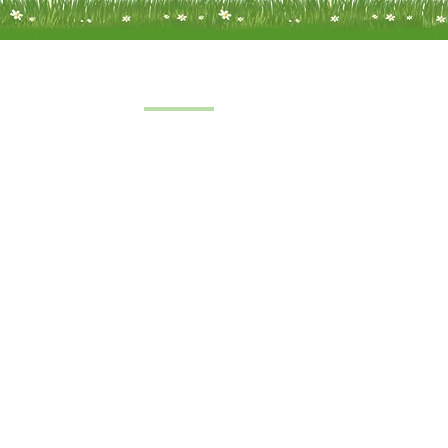
Quick Links
Home
 a limited
About Us
under
FAQs
8
oft Farm,
Service
emel
Terms & Conditions
 2SH
|
Privacy & Cookie Policy
|
Trading Terms
| Powered by Yell Bus
The content on this website is owned by us and our licensors.
Do not copy any content (including images) without our consent.