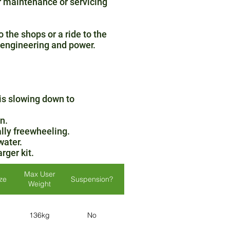
r maintenance or servicing
 the shops or a ride to the
c engineering and power.
 is slowing down to
n.
lly freewheeling.
water.
rger kit.
Max User
ize
Suspension?
Lights?
Colours
Weight
Red / Silver /
136kg
No
Yes
Blue