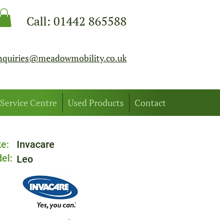
Call:
01442 865588
nquiries@meadowmobility.co.uk
Service Centre
Used Products
Contact
e:
Invacare
el:
Leo