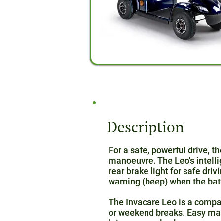
Description
For a safe, powerful drive, t
manoeuvre. The Leo's intelli
rear brake light for safe driv
warning (beep) when the bat
The Invacare Leo is a compac
or weekend breaks. Easy mano