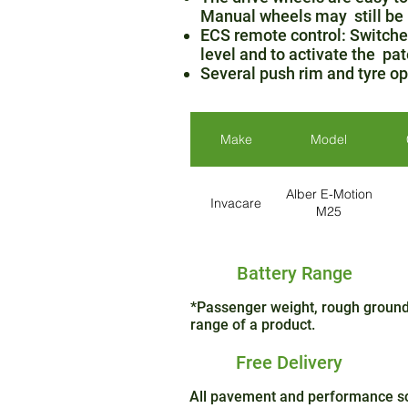
Manual wheels may still be
ECS remote control: Switches
level and to activate the pat
Several push rim and tyre opt
Make
Model
Alber E-Motion
Invacare
M25
Battery Range
*Passenger weight, rough ground 
range of a product.
Free Delivery
All pavement and performance sco