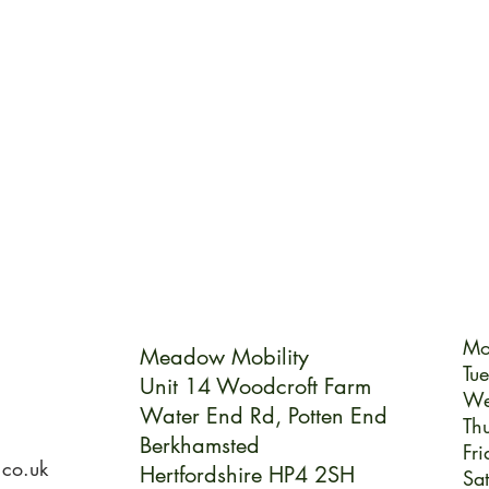
Mo
Meadow Mobility
Tu
Unit 14 Woodcroft Farm
We
Water End Rd,
Potten End
Th
Berkhamsted
Fri
.co.uk
Hertfordshire HP4 2SH
Sa