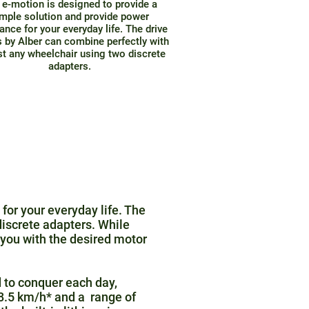
 e-motion is designed to provide a
mple solution and provide power
ance for your everyday life. The drive
 by Alber can combine perfectly with
t any wheelchair using two discrete
adapters.
for your everyday life. The
iscrete adapters. While
you with the desired motor
 to conquer each day,
o 8.5 km/h* and a range of