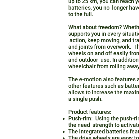
up to 25 km, you can reach y
batteries, you no longer ha
to the full.
What about freedom? Whether 
supports you in every situat
action, keep moving, and tra
and joints from overwork. Th
wheels on and off easily fro
and outdoor use. In addition
wheelchair from rolling away
The e-motion also features a
other features such as batt
allows to increase the max
a single push.
Product features:
Push-rim: Using the push-rim
the need strength to activat
The integrated batteries feat
The drive wheels are easy to