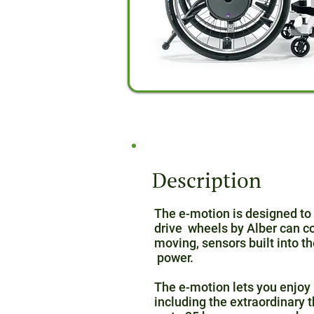
Description
The e-motion is designed to 
drive wheels by Alber can c
moving, sensors built into 
power.
The e-motion lets you enjoy 
including the extraordinary 