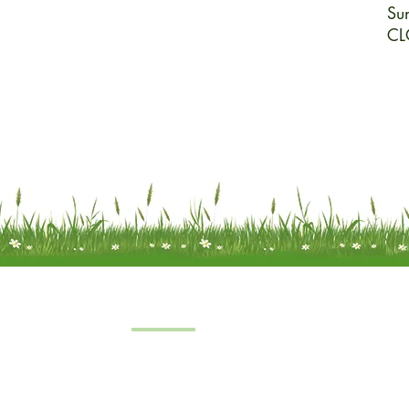
Su
CL
Quick Links