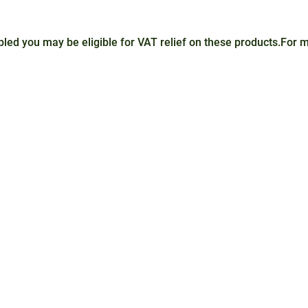
sabled you may be eligible for VAT relief on these products.For