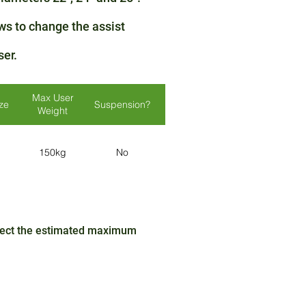
ws to change the assist
ser.
Max User
ize
Suspension?
Lights?
Colours
Weight
150kg
No
No
N/A
ffect the estimated maximum