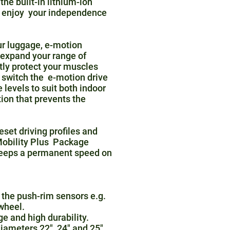
he built-in lithium-ion
an enjoy your independence
ur luggage, e-motion
 expand your range of
tly protect your muscles
 switch the e-motion drive
levels to suit both indoor
tion that prevents the
set driving profiles and
 Mobility Plus Package
keeps a permanent speed on
 the push-rim sensors e.g.
 wheel.
ge and high durability.
iameters 22", 24" and 25".