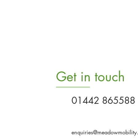
Get in touch
01442 865588
enquiries@meadowmobility