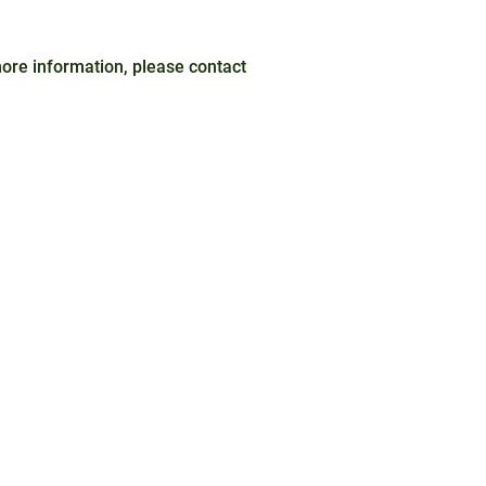
 more information, please contact