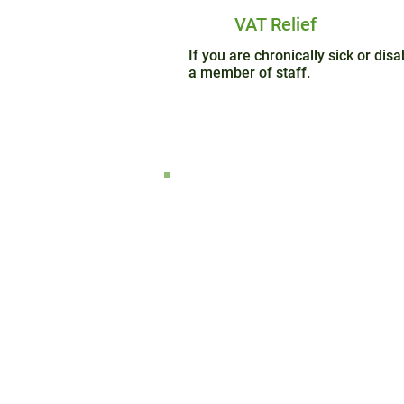
VAT Relief
If you are chronically sick or di
a member of staff.