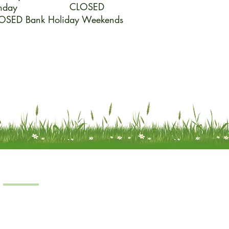
CLOSED
nday
OSED Bank Holiday Weekends
Products