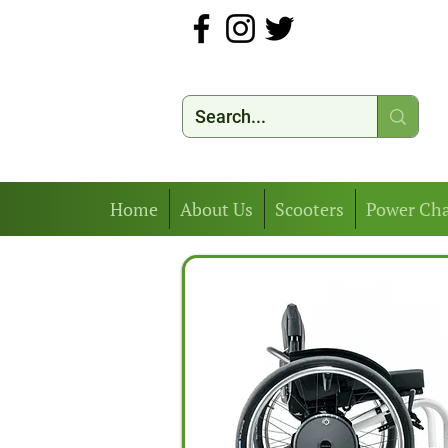
Home
About Us
Scooters
Power Cha