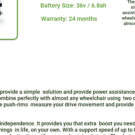
The
Battery Size: 36v / 6.8ah
si
assist
Warranty: 24 months
wheels
almos
provide a simple solution and provide power assistance 
ombine perfectly with almost any wheelchair using two d
the push-rims measure your drive movement and provide 
independence. It provides you that extra boost you need
things in life, on your own. With a support speed of up t