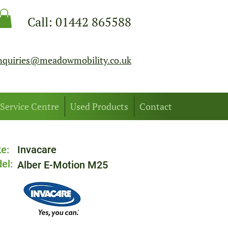
Call:
01442 865588
nquiries@meadowmobility.co.uk
Service Centre
Used Products
Contact
e:
Invacare
el:
Alber E-Motion M25