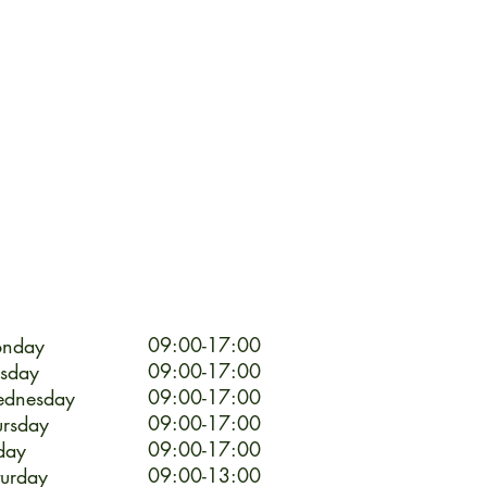
09:00-17:00
nday
09:00-17:00
esday
09:00-17:00
dnesday
09:00-17:00
ursday
09:00-17:00
day
09:00-13:00
turday