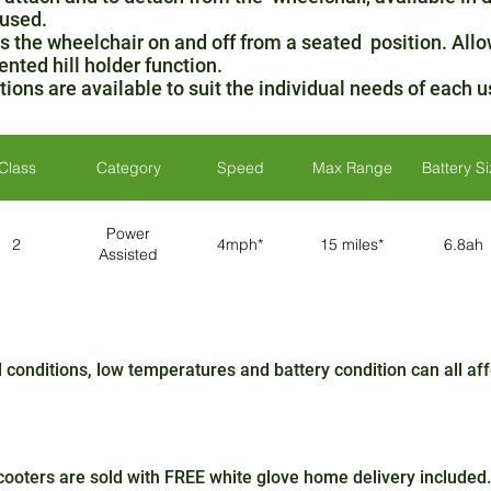
 used.
 the wheelchair on and off from a seated position. Allo
ented hill holder function.
ions are available to suit the individual needs of each u
Class
Category
Speed
Max Range
Battery S
Power
2
4mph*
15 miles*
6.8ah
Assisted
conditions, low temperatures and battery condition can all a
oters are sold with FREE white glove home delivery included.