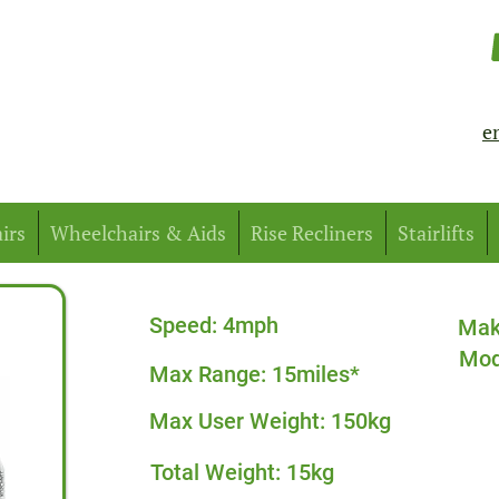
e
irs
Wheelchairs & Aids
Rise Recliners
Stairlifts
Speed: 4mph
Mak
Mod
Max Range: 15miles*
Max User Weight: 150kg
Total Weight: 15kg