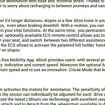
our destination with ease and minimal strain. Thanks to t
ve to worry about recharging in between journeys and c
it's longer distances, slopes or a few kilos more in yo
ion, even when braking downhill. With e-motion, you can
in your vital functions. At the same time, you permanen
e optionally available ECS remote control allows you to
m your seat, and switch between two different assistance 
 the ECS allows to activate the patented hill holder func
 on slopes.
 free Mobility App, which provides users with several pre
ery indication and current speed. Moreover the optional
imum speed and to use an innovative Cruise Mode that 
 activates the motors for assistance. The sensitivity of
e the sensor can individually be adjusted for each drive
ure the latest Lithium-ion technology with excellent ran
 attach and to detach from the wheelchair, available in d