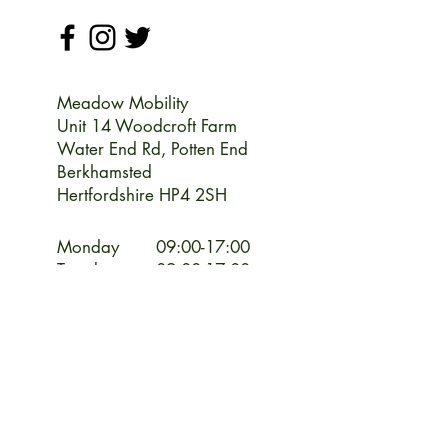
Meadow Mobility
Unit 14 Woodcroft Farm
Water End Rd,
Potten End
Berkhamsted
Hertfordshire HP4 2SH
Monday
09:00-17:00
Tuesday
09:00-17:00
Wednesday
09:00-17:00
Thursday
09:00-17:00
Friday
09:00-17:00
Saturday
09:00-13:00
Sunday
CLOSED
CLOSED Bank Holiday Weekends