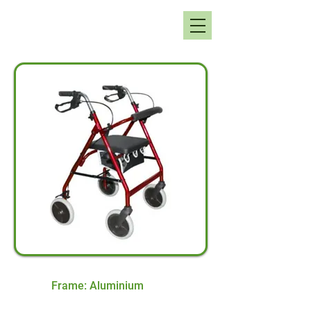
Frame: Aluminium