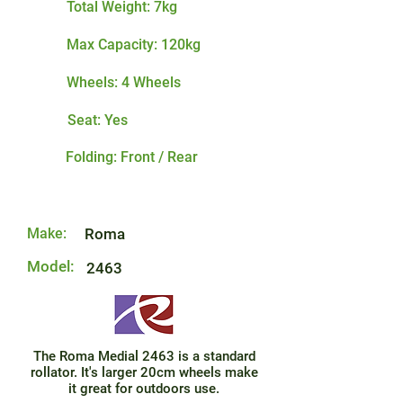
Total Weight: 7kg
Max Capacity: 120kg
Wheels: 4 Wheels
Seat: Yes
Folding: Front / Rear
Make:
Roma
Model:
2463
The Roma Medial 2463 is a standard
rollator. It's larger 20cm wheels make
it great for outdoors use.