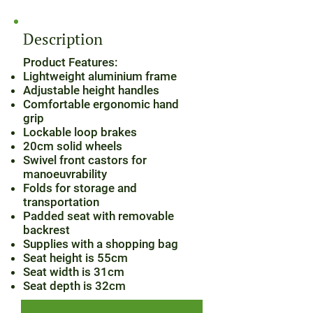
Description
Product Features:
Lightweight aluminium frame
Adjustable height handles
Comfortable ergonomic hand
grip
Lockable loop brakes
20cm solid wheels
Swivel front castors for
manoeuvrability
Folds for storage and
transportation
Padded seat with removable
backrest
Supplies with a shopping bag
Seat height is 55cm
Seat width is 31cm
Seat depth is 32cm