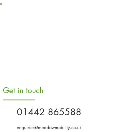
Get in touch
01442 865588
enquiries@meadowmobility.co.uk