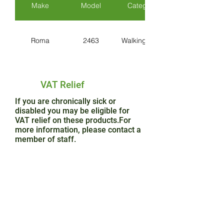
Make
Model
Category
Roma
2463
Walking Aids
VAT Relief
If you are chronically sick or
disabled you may be eligible for
VAT relief on these products.For
more information, please contact a
member of staff.