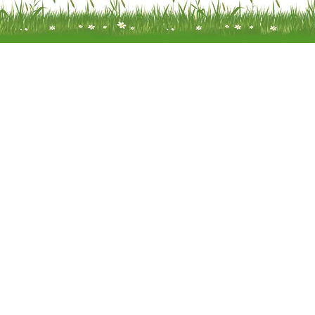
Meadow Mobility Ltd is registered as
company in England and Wales 
company number 0414866
Registered address: Unit 14 Woodcr
Water End Road Potten End, H
Hempstead, Hertfordshire, HP4
Terms of Use