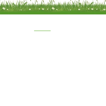
Quick Links
Home
 a limited
About Us
under
FAQs
8
oft Farm,
Service
emel
Terms & Conditions
 2SH
|
Privacy & Cookie Policy
|
Trading Terms
| Powered by Yell Bus
The content on this website is owned by us and our licensors.