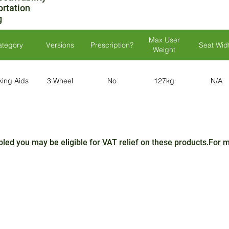
ortation
g
Max User
ategory
Versions
Prescription?
Seat Wid
Weight
king Aids
3 Wheel
No
127kg
N/A
sabled you may be eligible for VAT relief on these products.For