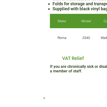
Folds for storage and transp
Supplied with black vinyl ba
Make
Model
C
Roma
2340
Wal
VAT Relief
If you are chronically sick or di
a member of staff.