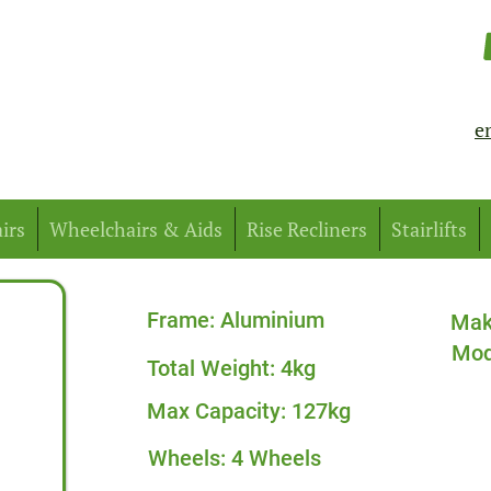
e
irs
Wheelchairs & Aids
Rise Recliners
Stairlifts
Frame: Aluminium
Mak
Mod
Total Weight: 4kg
Max Capacity: 127kg
Wheels: 4 Wheels