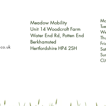
Mo
Meadow Mobility
Tu
Unit 14 Woodcroft Farm
We
Water End Rd,
Potten End
Th
Berkhamsted
Fri
.co.uk
Hertfordshire HP4 2SH
Sa
Su
CL