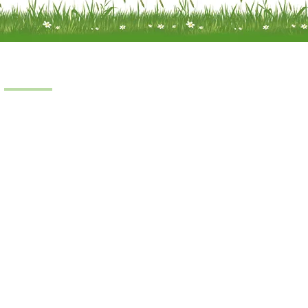
Products
Scooters
Power Chairs
Manual Chairs
Stair Lifts
Riser Recliner
iness © 2022.