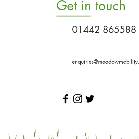
Get in touch
01442 865588
enquiries@meadowmobility