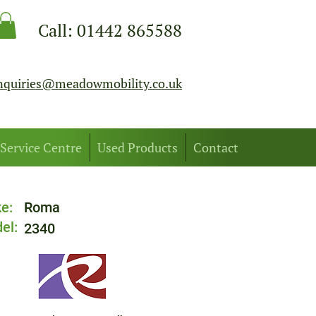
Call:
01442 865588
nquiries@meadowmobility.co.uk
Service Centre
Used Products
Contact
e:
Roma
el:
2340