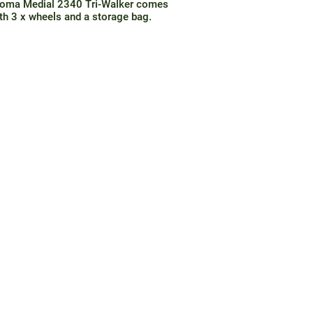
oma Medial 2340 Tri-Walker comes
th 3 x wheels and a storage bag.