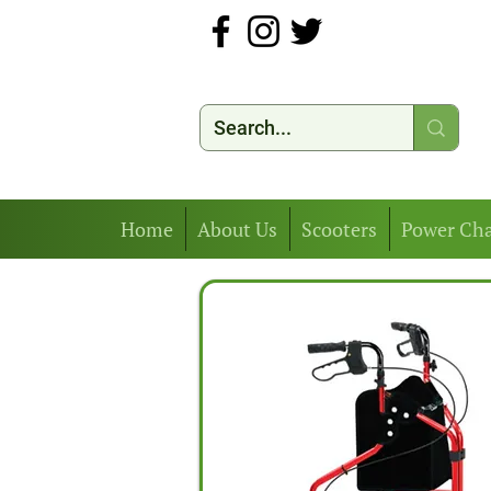
Home
About Us
Scooters
Power Cha