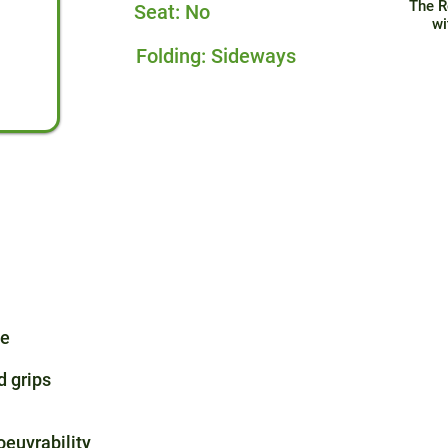
The R
Seat: No
wi
Folding: Sideways
me
 grips
oeuvrability