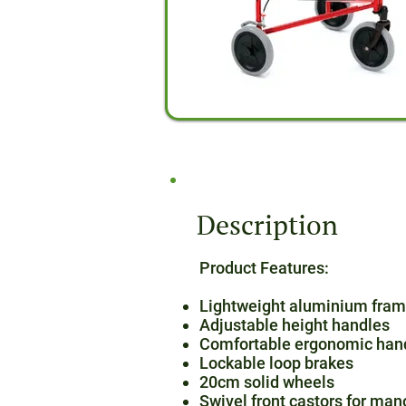
Description
Product Features:
Lightweight aluminium fra
Adjustable height handles
Comfortable ergonomic hand
Lockable loop brakes
20cm solid wheels
Swivel front castors for man