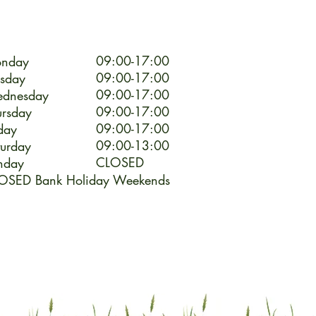
09:00-17:00
nday
09:00-17:00
esday
09:00-17:00
dnesday
09:00-17:00
ursday
09:00-17:00
day
09:00-13:00
turday
CLOSED
nday
OSED Bank Holiday Weekends