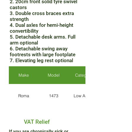
2. 20cm front solid tyre swivel
castors
3. Double cross braces extra
strength
4. Dual axles for hemi-height
convertibility
5. Detachable desk arms. Full
arm optional
6. Detachable swing away
footrests with large footplate
7. Elevating leg rest optional
Make
Model
Category
Roma
1473
Low Active
VAT Relief
If you are chronically sick or