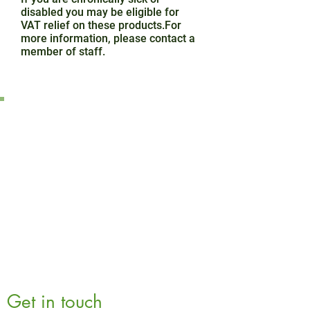
disabled you may be eligible for
VAT relief on these products.For
more information, please contact a
member of staff.
Get in touch