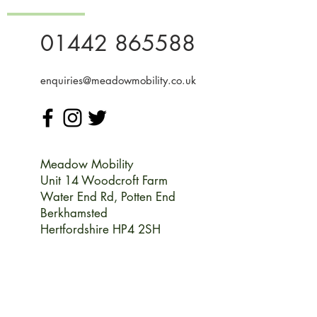
01442 865588
enquiries@meadowmobility.co.uk
Meadow Mobility
Unit 14 Woodcroft Farm
Water End Rd,
Potten End
Berkhamsted
Hertfordshire HP4 2SH
Monday
09:00-17:00
Tuesday
09:00-17:00
Wednesday
09:00-17:00
Thursday
09:00-17:00