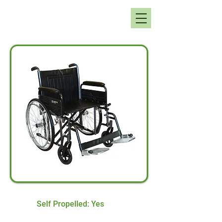
Self Propelled: Yes