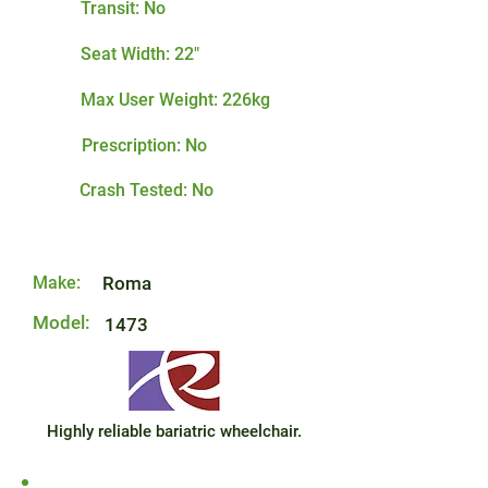
Transit: No
Seat Width: 22"
Max User Weight: 226kg
Prescription: No
Crash Tested: No
Make:
Roma
Model:
1473
Highly reliable bariatric wheelchair.