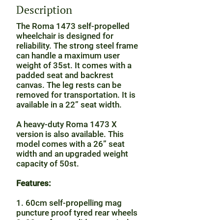
Description
The Roma 1473 self-propelled
wheelchair is designed for
reliability. The strong steel frame
can handle a maximum user
weight of 35st. It comes with a
padded seat and backrest
canvas. The leg rests can be
removed for transportation. It is
available in a 22” seat width.
A heavy-duty Roma 1473 X
version is also available. This
model comes with a 26” seat
width and an upgraded weight
capacity of 50st.
Features:
1. 60cm self-propelling mag
puncture proof tyred rear wheels