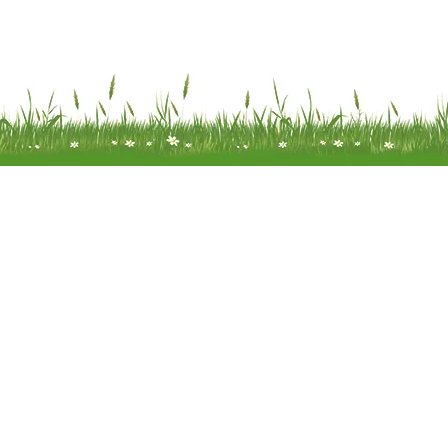
Meadow Mobility Ltd is registered as
company in England and Wales 
company number 0414866
Registered address: Unit 14 Woodcr
Water End Road Potten End, H
Hempstead, Hertfordshire, HP4