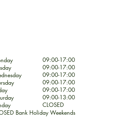
09:00-17:00
nday
09:00-17:00
esday
09:00-17:00
dnesday
09:00-17:00
ursday
09:00-17:00
day
09:00-13:00
turday
CLOSED
nday
OSED Bank Holiday Weekends