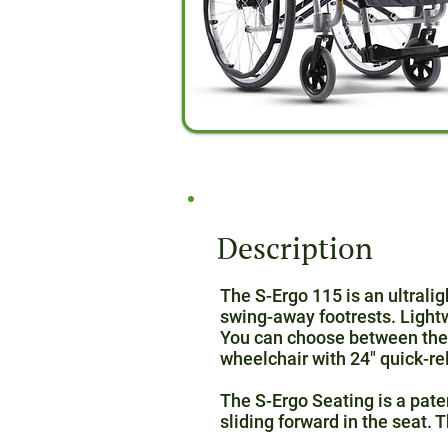
Description
The S-Ergo 115 is an ultral
swing-away footrests. Lightw
You can choose between the 
wheelchair with 24″ quick-re
The S-Ergo Seating is a pate
sliding forward in the seat.