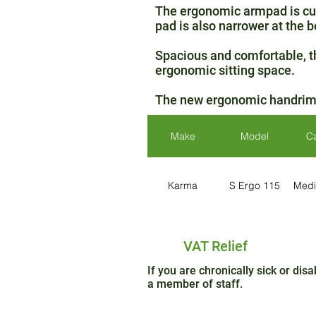
The ergonomic armpad is cur
pad is also narrower at the b
Spacious and comfortable, th
ergonomic sitting space.
The new ergonomic handrims p
Make
Model
C
Karma
S Ergo 115
Medi
VAT Relief
If you are chronically sick or di
a member of staff.