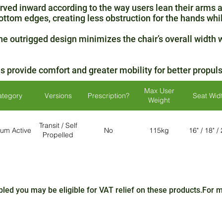
ved inward according to the way users lean their arms 
ottom edges, creating less obstruction for the hands whil
e outrigged design minimizes the chair’s overall width w
rovide comfort and greater mobility for better propulsi
Max User
ategory
Versions
Prescription?
Seat Wid
Weight
Transit / Self
um Active
No
115kg
16" / 18" /
Propelled
sabled you may be eligible for VAT relief on these products.For