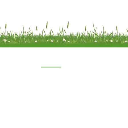
Quick Links
Home
 a limited
About Us
under
FAQs
8
oft Farm,
Service
emel
Terms & Conditions
 2SH