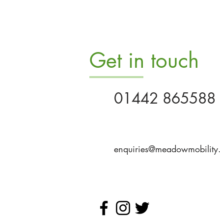
Get in touch
01442 865588
enquiries@meadowmobility