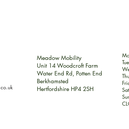
Mo
Meadow Mobility
Tu
Unit 14 Woodcroft Farm
We
Water End Rd,
Potten End
Th
Berkhamsted
Fri
.co.uk
Hertfordshire HP4 2SH
Sa
Su
CL