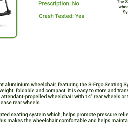
The S
Prescription: No
whee
Sy
Crash Tested: Yes
ight aluminium wheelchair, featuring the S-Ergo Seating
eight, foldable and compact, it is easy to store and tran
attendant-propelled wheelchair with 14″ rear wheels or 
lease rear wheels.
nted seating system which; helps promote pressure relie
 This makes the wheelchair comfortable and helps mainta