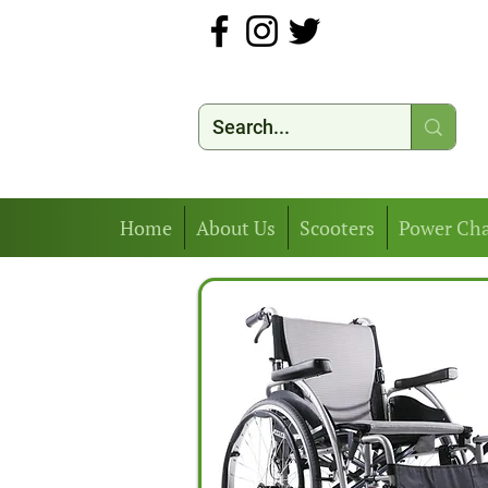
Home
About Us
Scooters
Power Cha