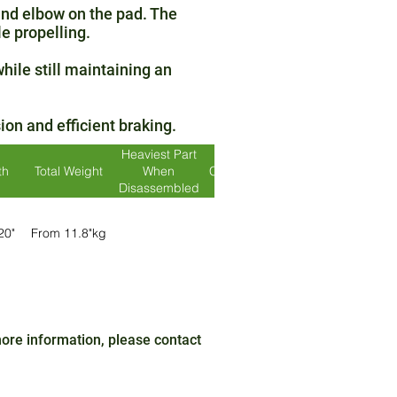
and elbow on the pad. The
e propelling.
hile still maintaining an
on and efficient braking.
Heaviest Part
th
Total Weight
When
Crash Tested?
Colour
Disassembled
 20"
From 11.8"kg
Yes
Silver / Red
r
 more information, please contact