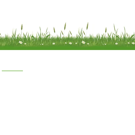
Products
Scooters
Power Chairs
Manual Chairs
Stair Lifts
Riser Recliner