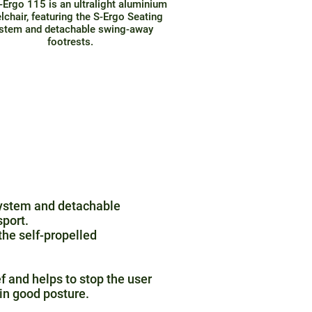
-Ergo 115 is an ultralight aluminium
lchair, featuring the S-Ergo Seating
stem and detachable swing-away
footrests.
 System and detachable
sport.
the self-propelled
f and helps to stop the user
in good posture.