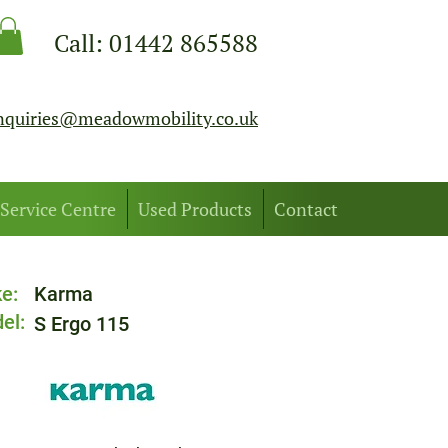
Call:
01442 865588
nquiries@meadowmobility.co.uk
Service Centre
Used Products
Contact
e:
Karma
el:
S Ergo 115