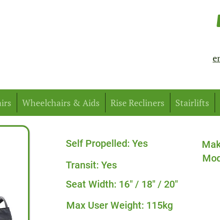
e
irs
Wheelchairs & Aids
Rise Recliners
Stairlifts
Self Propelled: Yes
Mak
Mod
Transit: Yes
Seat Width: 16" / 18" / 20"
Max User Weight: 115kg