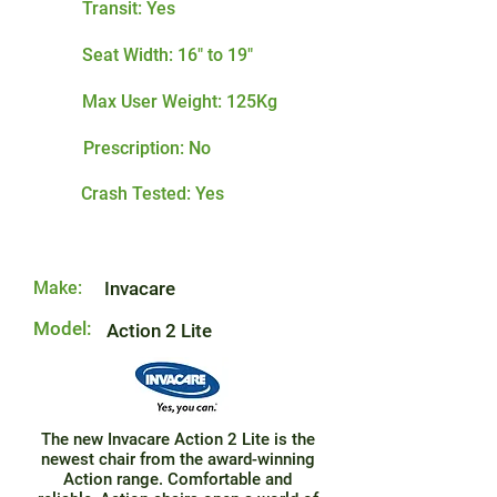
Transit: Yes
Seat Width: 16" to 19"
Max User Weight: 125Kg
Prescription: No
Crash Tested: Yes
Make:
Invacare
Model:
Action 2 Lite
The new Invacare Action 2 Lite is the
newest chair from the award-winning
Action range. Comfortable and