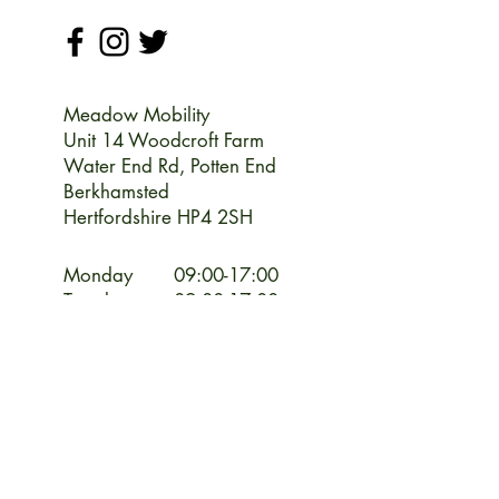
Meadow Mobility
Unit 14 Woodcroft Farm
Water End Rd,
Potten End
Berkhamsted
Hertfordshire HP4 2SH
Monday
09:00-17:00
Tuesday
09:00-17:00
Wednesday
09:00-17:00
Thursday
09:00-17:00
Friday
09:00-17:00
Saturday
09:00-13:00
Sunday
CLOSED
CLOSED Bank Holiday Weekends