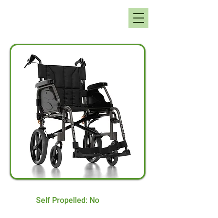
Self Propelled: No