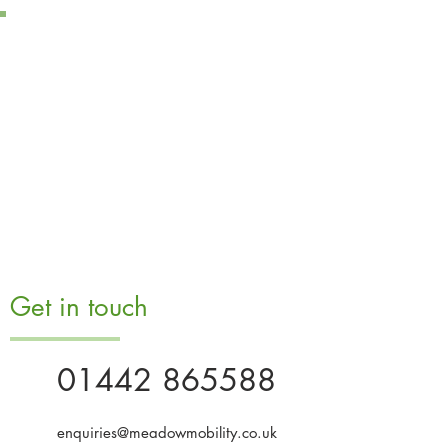
Get in touch
01442 865588
enquiries@meadowmobility.co.uk