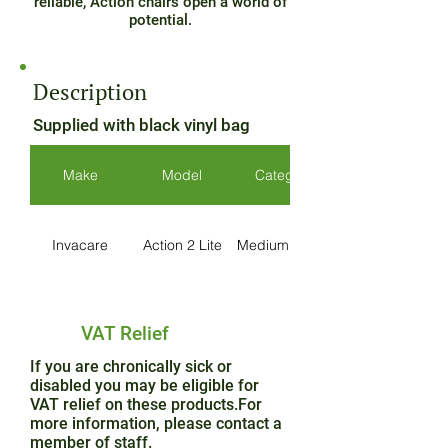
reliable, Action chairs open a world of
potential.
Description
Supplied with black vinyl bag
Make
Model
Category
Invacare
Action 2 Lite
Medium Active
VAT Relief
If you are chronically sick or
disabled you may be eligible for
VAT relief on these products.For
more information, please contact a
member of staff.